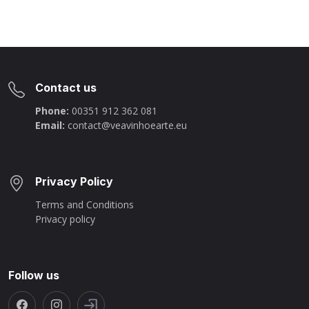
Contact us
Phone:
00351 912 362 081
Email:
contact@veavinhoearte.eu
Privacy Policy
Terms and Conditions
Privacy policy
Follow us