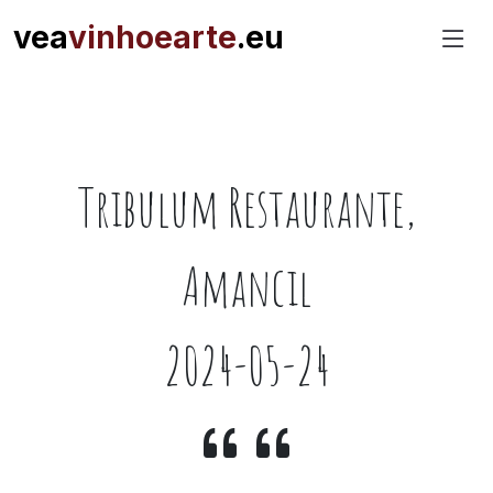
vea
vinhoearte
.eu
Tribulum Restaurante,
Amancil
2024-05-24